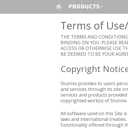
Terms of Use/
THE TERMS AND CONDITIONS S
BINDING ON YOU. PLEASE REA
ACCESS OR OTHERWISE USE TH
BE DEEMED TO BE YOUR AGRE
Copyright Notic
Stunnix provides to users perso
and services through its site on
services and products provided 
copyrighted work(s) of Stunnix. 
All software used on this Site i
laws and international treaties.
functionality offered through t