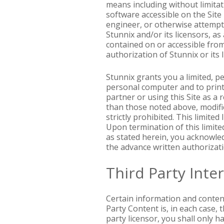
means including without limitati
software accessible on the Site
engineer, or otherwise attempt
Stunnix and/or its licensors, a
contained on or accessible from
authorization of Stunnix or its l
Stunnix grants you a limited, p
personal computer and to print 
partner or using this Site as a
than those noted above, modific
strictly prohibited. This limite
Upon termination of this limite
as stated herein, you acknowledg
the advance written authorizati
Third Party Inte
Certain information and content
Party Content is, in each case, 
party licensor, you shall only 