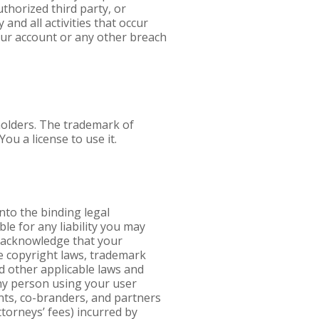
uthorized third party, or
nd all activities that occur
our account or any other breach
holders. The trademark of
ou a license to use it.
nto the binding legal
ble for any liability you may
ou acknowledge that your
e copyright laws, trademark
nd other applicable laws and
any person using your user
ents, co-branders, and partners
ttorneys’ fees) incurred by