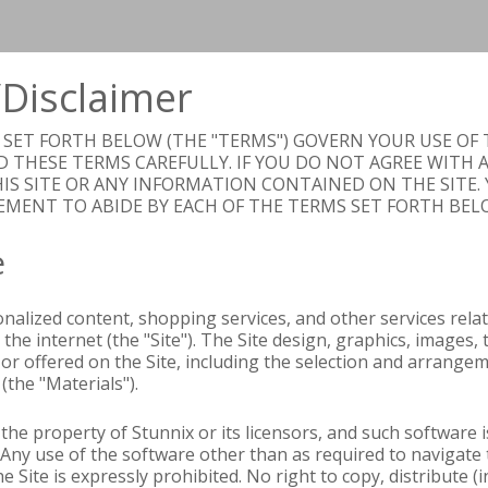
Disclaimer
ET FORTH BELOW (THE "TERMS") GOVERN YOUR USE OF T
D THESE TERMS CAREFULLY. IF YOU DO NOT AGREE WITH 
IS SITE OR ANY INFORMATION CONTAINED ON THE SITE. 
EMENT TO ABIDE BY EACH OF THE TERMS SET FORTH BEL
e
nalized content, shopping services, and other services relat
 the internet (the "Site"). The Site design, graphics, images,
or offered on the Site, including the selection and arrangem
(the "Materials").
s the property of Stunnix or its licensors, and such software
 Any use of the software other than as required to navigate t
he Site is expressly prohibited. No right to copy, distribute