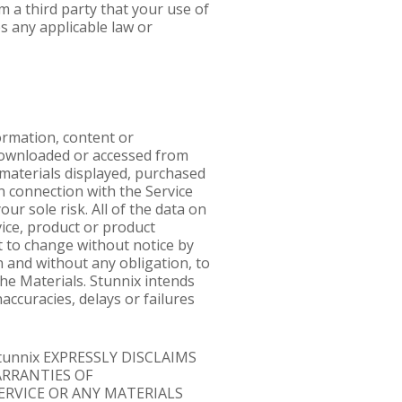
m a third party that your use of
s any applicable law or
formation, content or
, downloaded or accessed from
r materials displayed, purchased
n connection with the Service
ur sole risk. All of the data on
rvice, product or product
t to change without notice by
n and without any obligation, to
he Materials. Stunnix intends
accuracies, delays or failures
tunnix EXPRESSLY DISCLAIMS
ARRANTIES OF
ERVICE OR ANY MATERIALS