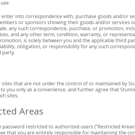
 use.
y enter into correspondence with, purchase goods and/or serv
embers or sponsors showing their goods and/or services on
sale, any such correspondence, purchase, or promotion, inclu
ces, and any other term, condition, warranty, or representa
omotion, is solely between you and the applicable third par
iability, obligation, or responsibility for any such corresp
 party.
r sites that are not under the control of or maintained by S
s to you only as a convenience, and further agree that Stunni
ch sites.
cted Areas
e password restricted to authorized users ("Restricted Areas"
ree that you are entirely responsible for maintaining the co