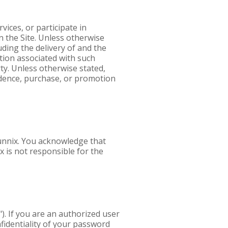
ices, or participate in
 the Site. Unless otherwise
ding the delivery of and the
tion associated with such
ty. Unless otherwise stated,
ondence, purchase, or promotion
tunnix. You acknowledge that
x is not responsible for the
). If you are an authorized user
nfidentiality of your password