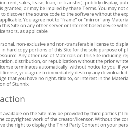
on rent, sales, lease, loan, or transfer), publicly display, pu
 is granted, or may be implied by these Terms. You may not 
 to discover the source code to the software without the ex
s applicable. You agree not to "frame" or "mirror" any Materi
 this Site on any other server or Internet based device with
icensors, as applicable.
ersonal, non-exclusive and non-transferable license to displ
in hard copy portions of this Site for the sole purpose of pl
 resource. Any other use of Materials on this Site including 
ation, distribution, or republication without the prior writt
d license terminates automatically, without notice to you, if 
d license, you agree to immediately destroy any downloaded 
e that you have no right, title to, or interest in the Materia
on of Stunnix.
raction
 available on the Site may be provided by third parties ("Th
the copyrighted work of the creator/licensor. Without the co
have the right to display the Third Party Content on your pe