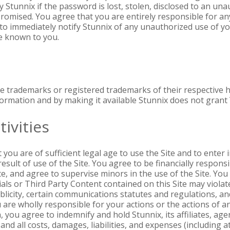
 Stunnix if the password is lost, stolen, disclosed to an una
ised. You agree that you are entirely responsible for any a
to immediately notify Stunnix of any unauthorized use of y
ite known to you.
e trademarks or registered trademarks of their respective 
ormation and by making it available Stunnix does not grant Y
ivities
ou are of sufficient legal age to use the Site and to enter i
esult of use of the Site. You agree to be financially responsi
Site, and agree to supervise minors in the use of the Site. Y
ls or Third Party Content contained on this Site may violat
ublicity, certain communications statutes and regulations, a
 are wholly responsible for your actions or the actions of 
you agree to indemnify and hold Stunnix, its affiliates, ag
d all costs, damages, liabilities, and expenses (including a