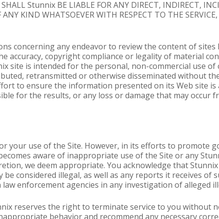
HALL Stunnix BE LIABLE FOR ANY DIRECT, INDIRECT, IN
ANY KIND WHATSOEVER WITH RESPECT TO THE SERVICE,
s concerning any endeavor to review the content of sites li
he accuracy, copyright compliance or legality of material cont
ix site is intended for the personal, non-commercial use of 
ibuted, retransmitted or otherwise disseminated without th
fort to ensure the information presented on its Web site is 
sible for the results, or any loss or damage that may occur 
or your use of the Site. However, in its efforts to promote g
becomes aware of inappropriate use of the Site or any Stunn
scretion, we deem appropriate. You acknowledge that Stunnix
 be considered illegal, as well as any reports it receives o
h law enforcement agencies in any investigation of alleged ill
nnix reserves the right to terminate service to you without n
r inappropriate behavior and recommend any necessary correc