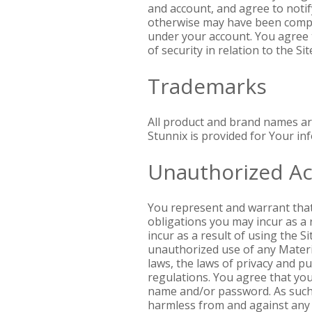
and account, and agree to notify
otherwise may have been comprom
under your account. You agree 
of security in relation to the S
Trademarks
All product and brand names ar
Stunnix is provided for Your inf
Unauthorized Act
You represent and warrant that y
obligations you may incur as a r
incur as a result of using the 
unauthorized use of any Materia
laws, the laws of privacy and p
regulations. You agree that you
name and/or password. As such, 
harmless from and against any an