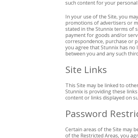
such content for your personal
In your use of the Site, you ma
promotions of advertisers or m
stated in the Stunnix terms of 
payment for goods and/or servi
correspondence, purchase or pr
you agree that Stunnix has no l
between you and any such third
Site Links
This Site may be linked to othe
Stunnix is providing these link
content or links displayed on su
Password Restri
Certain areas of the Site may b
of the Restricted Areas, you ag