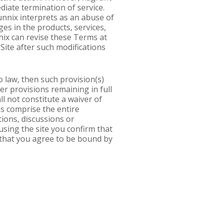
ediate termination of service.
unnix interprets as an abuse of
s in the products, services,
nix can revise these Terms at
Site after such modifications
o law, then such provision(s)
her provisions remaining in full
ll not constitute a waiver of
s comprise the entire
ons, discussions or
using the site you confirm that
 that you agree to be bound by