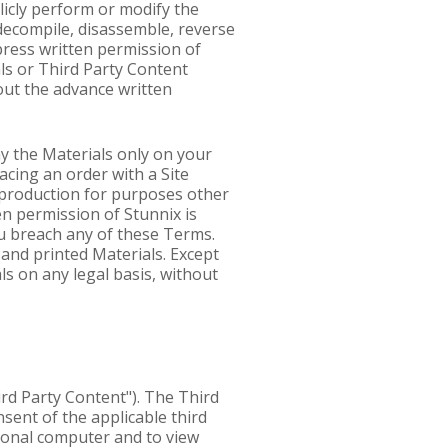
blicly perform or modify the
decompile, disassemble, reverse
press written permission of
als or Third Party Content
out the advance written
ay the Materials only on your
acing an order with a Site
reproduction for purposes other
en permission of Stunnix is
you breach any of these Terms.
and printed Materials. Except
ls on any legal basis, without
ird Party Content"). The Third
nsent of the applicable third
rsonal computer and to view