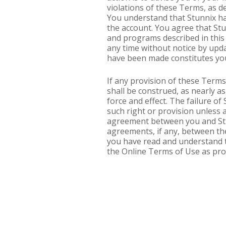
violations of these Terms, as de
You understand that Stunnix ha
the account. You agree that St
and programs described in this 
any time without notice by upda
have been made constitutes you
If any provision of these Terms 
shall be construed, as nearly as 
force and effect. The failure of
such right or provision unless
agreement between you and Stu
agreements, if any, between the
you have read and understand t
the Online Terms of Use as pro