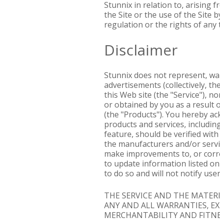
Stunnix in relation to, arising
the Site or the use of the Site
regulation or the rights of any 
Disclaimer
Stunnix does not represent, war
advertisements (collectively, t
this Web site (the "Service"), n
or obtained by you as a result 
(the "Products"). You hereby ack
products and services, including
feature, should be verified wit
the manufacturers and/or service
make improvements to, or correc
to update information listed on 
to do so and will not notify u
THE SERVICE AND THE MATERIA
ANY AND ALL WARRANTIES, E
MERCHANTABILITY AND FITNES