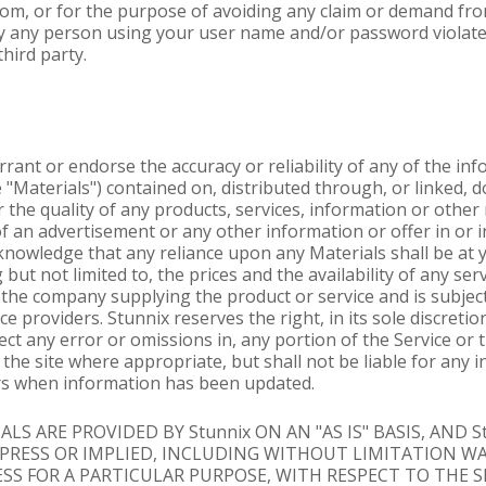
 from, or for the purpose of avoiding any claim or demand fro
 by any person using your user name and/or password violate
third party.
rant or endorse the accuracy or reliability of any of the in
he "Materials") contained on, distributed through, or linked
or the quality of any products, services, information or othe
of an advertisement or any other information or offer in or i
nowledge that any reliance upon any Materials shall be at yo
 but not limited to, the prices and the availability of any se
h the company supplying the product or service and is subjec
 providers. Stunnix reserves the right, in its sole discretio
t any error or omissions in, any portion of the Service or t
the site where appropriate, but shall not be liable for any in
sers when information has been updated.
LS ARE PROVIDED BY Stunnix ON AN "AS IS" BASIS, AND S
XPRESS OR IMPLIED, INCLUDING WITHOUT LIMITATION W
S FOR A PARTICULAR PURPOSE, WITH RESPECT TO THE S