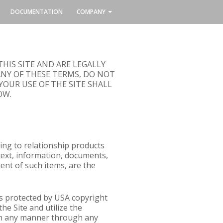
DOCUMENTATION
COMPANY
HIS SITE AND ARE LEGALLY
ANY OF THESE TERMS, DO NOT
YOUR USE OF THE SITE SHALL
OW.
ing to relationship products
 text, information, documents,
ent of such items, are the
 is protected by USA copyright
he Site and utilize the
 (in any manner through any