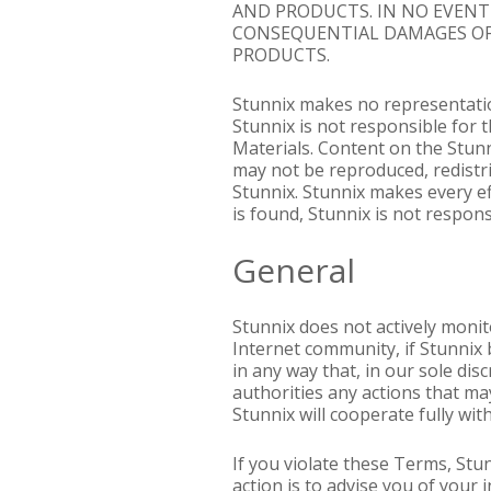
AND PRODUCTS. IN NO EVENT S
CONSEQUENTIAL DAMAGES OF 
PRODUCTS.
Stunnix makes no representation
Stunnix is not responsible for t
Materials. Content on the Stunn
may not be reproduced, redistr
Stunnix. Stunnix makes every ef
is found, Stunnix is not respon
General
Stunnix does not actively monit
Internet community, if Stunnix 
in any way that, in our sole di
authorities any actions that may
Stunnix will cooperate fully wit
If you violate these Terms, Stu
action is to advise you of you