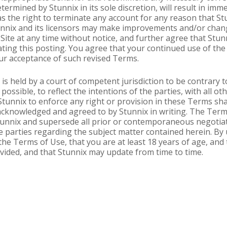
termined by Stunnix in its sole discretion, will result in imm
s the right to terminate any account for any reason that St
unnix and its licensors may make improvements and/or change
Site at any time without notice, and further agree that Stun
ting this posting. You agree that your continued use of the 
r acceptance of such revised Terms.
is held by a court of competent jurisdiction to be contrary t
possible, to reflect the intentions of the parties, with all ot
 Stunnix to enforce any right or provision in these Terms sha
 acknowledged and agreed to by Stunnix in writing. The Term
nnix and supersede all prior or contemporaneous negotiati
 parties regarding the subject matter contained herein. By 
he Terms of Use, that you are at least 18 years of age, and
vided, and that Stunnix may update from time to time.