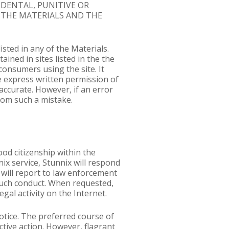
CIDENTAL, PUNITIVE OR
 THE MATERIALS AND THE
sted in any of the Materials.
ained in sites listed in the the
consumers using the site. It
e express written permission of
accurate. However, if an error
from such a mistake.
ood citizenship within the
ix service, Stunnix will respond
 will report to law enforcement
f such conduct. When requested,
egal activity on the Internet.
otice. The preferred course of
tive action. However, flagrant