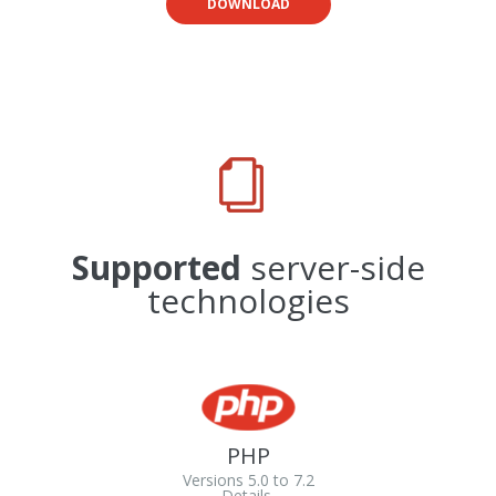
DOWNLOAD
Supported
server-side
technologies
PHP
Versions 5.0 to 7.2
Details.