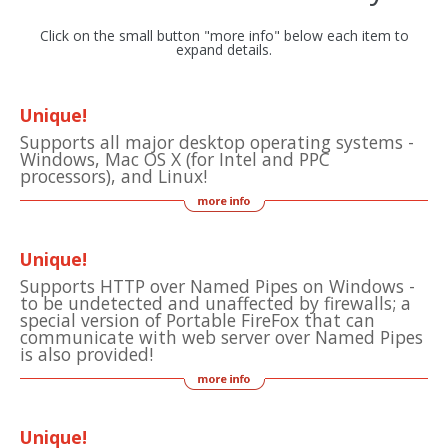
Click on the small button "more info" below each item to
expand details.
Unique!
Supports all major desktop operating systems -
Windows, Mac OS X (for Intel and PPC
processors), and Linux!
Unique!
Supports HTTP over Named Pipes on Windows -
to be undetected and unaffected by firewalls; a
special version of Portable FireFox that can
communicate with web server over Named Pipes
is also provided!
Unique!