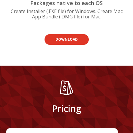
Packages native to each OS
Create Installer (.EXE file) for Windows. Create Mac
App Bundle (.DMG file) for Mac.
DOWNLOAD
Pricing