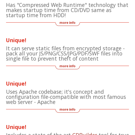
Has "Compressed Web Runtime" technology that
makes startup time from CD/DVD same as
startup time from HDD!
Unique!
It can serve static files from encrypted storage -
pack all your JS/PNG/CSS/JPG/PDF/SWF files into
single file to prevent theft of content
Unique!
Uses Apache codebase; it's concept and
configuration file-compatible with most famous
web server - Apache
Unique!