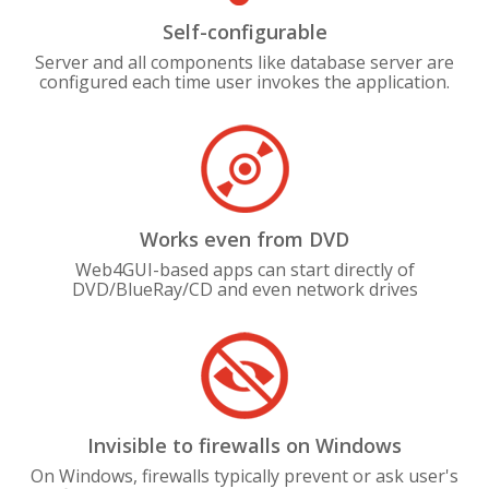
Self-configurable
Server and all components like database server are
configured each time user invokes the application.
Works even from DVD
Web4GUI-based apps can start directly of
DVD/BlueRay/CD and even network drives
Invisible to firewalls on Windows
On Windows, firewalls typically prevent or ask user's