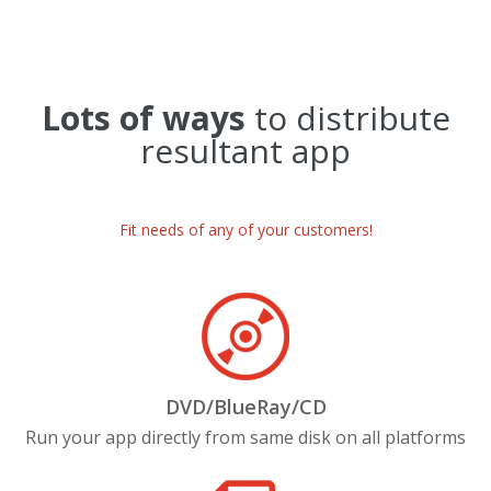
Lots of ways
to distribute
resultant app
Fit needs of any of your customers!
DVD/BlueRay/CD
Run your app directly from same disk on all platforms