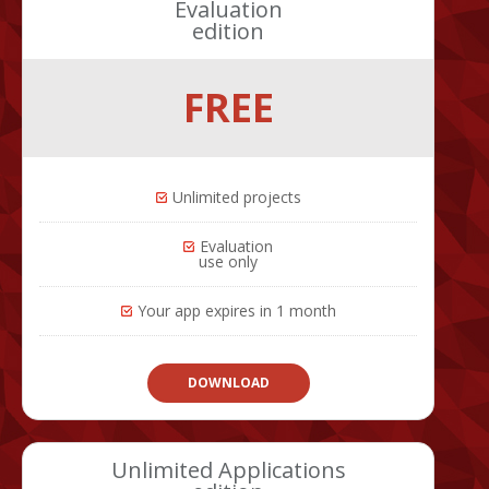
Evaluation
edition
FREE
Unlimited projects
Evaluation
use only
Your app expires in 1 month
DOWNLOAD
Unlimited Applications