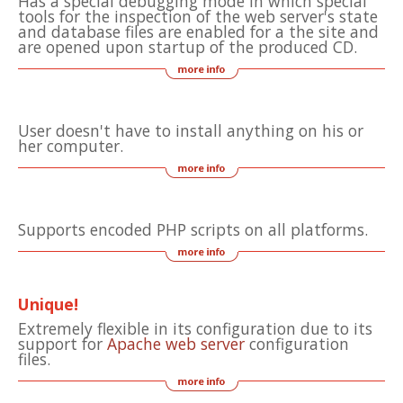
Has a special debugging mode in which special
tools for the inspection of the web server's state
and database files are enabled for a the site and
are opened upon startup of the produced CD.
User doesn't have to install anything on his or
her computer.
Supports encoded PHP scripts on all platforms.
Unique!
Extremely flexible in its configuration due to its
support for
Apache web server
configuration
files.