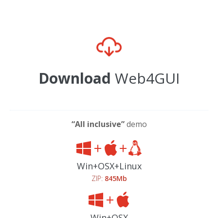
Download
Web4GUI
“All inclusive”
demo
Win+OSX+Linux
ZIP:
845Mb
Win+OSX