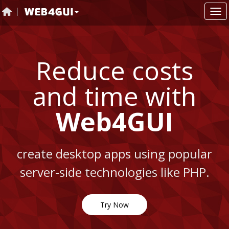
Reduce costs
and time with
Web4GUI
r
create desktop apps using popular
.
server-side technologies like PHP.
s
Try Now