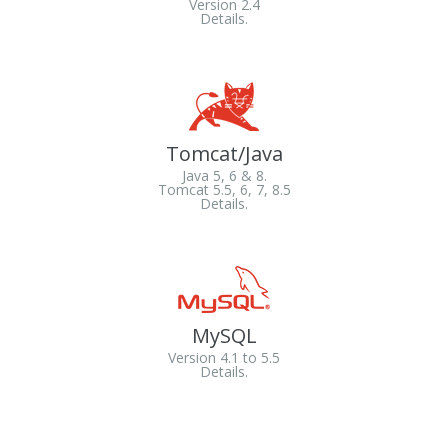
Version 2.4
Details.
Tomcat/Java
Java 5, 6 & 8.
Tomcat 5.5, 6, 7, 8.5
Details.
MySQL
Version 4.1 to 5.5
Details.