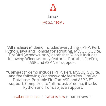
Linux
TAR.GZ:
195Mb
"All inclusive"
demo includes everything - PHP, Perl,
Python, Java and Tomcat for scripting, MySQL, SQLite,
FireBird (windows-only) databases. Also it includes
following Windows-only features: Portable FireFox,
ASP and ASP.NET support.
"Compact"
demo includes PHP, Perl, MySQL, SQLite,
and the following Windows-only features: FireBird
Database, Portable FireFox, ASP and ASP.NET
support. Compared to "all inclusive" demo, it lacks
Python and Tomcat/Java support.
evaluation notes
|
what is new
in current version