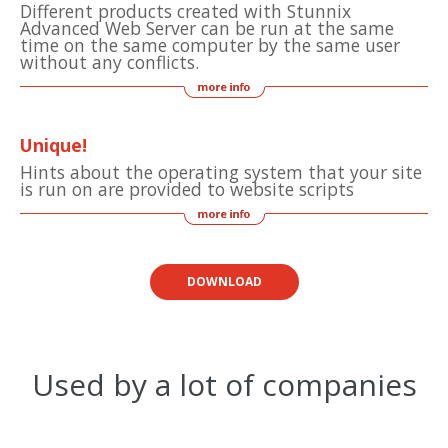
Different products created with Stunnix
Advanced Web Server can be run at the same
time on the same computer by the same user
without any conflicts.
Unique!
Hints about the operating system that your site
is run on are provided to website scripts
DOWNLOAD
Used by a lot of companies