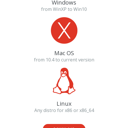
Windows
from WinXP to Win10
Mac OS
from 10.4 to current version
Linux
Any distro for x86 or x86_64