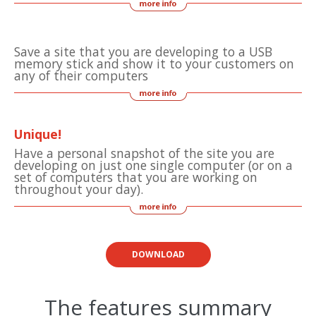
Save a site that you are developing to a USB
memory stick and show it to your customers on
any of their computers
Unique!
Have a personal snapshot of the site you are
developing on just one single computer (or on a
set of computers that you are working on
throughout your day).
DOWNLOAD
The features summary