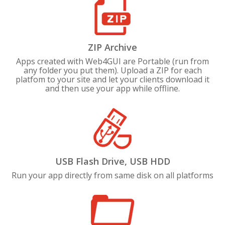
ZIP Archive
Apps created with Web4GUI are Portable (run from
any folder you put them). Upload a ZIP for each
platfom to your site and let your clients download it
and then use your app while offline.
USB Flash Drive, USB HDD
Run your app directly from same disk on all platforms