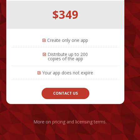
$349
Create only one app
Distribute up to 200
copies of the app
Your app does not expire
CONTACT US
More on
pricing and licensing terms
.