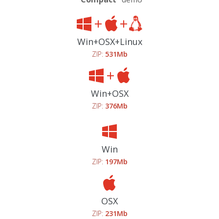
Win+OSX+Linux
ZIP:
531Mb
Win+OSX
ZIP:
376Mb
Win
ZIP:
197Mb
OSX
ZIP:
231Mb