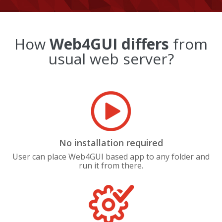
How
Web4GUI differs
from
usual web server?
No installation required
User can place Web4GUI based app to any folder and
run it from there.