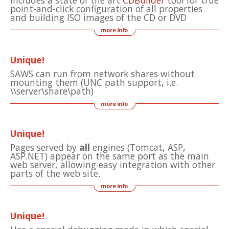
Includes a state of the art
CDBuilder
tool for true
point-and-click configuration of all properties
and building ISO images of the CD or DVD
Unique!
SAWS can run from network shares without
mounting them (UNC path support, i.e.
\\server\share\path)
Unique!
Pages served by
all
engines (Tomcat, ASP,
ASP.NET) appear on the same port as the main
web server, allowing easy integration with other
parts of the web site.
Unique!