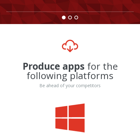
Produce apps
for the
following platforms
Be ahead of your competitors