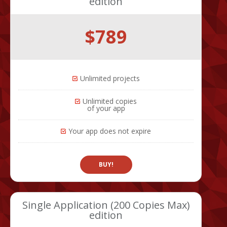
edition
$789
Unlimited projects
Unlimited copies
of your app
Your app does not expire
BUY!
Single Application (200 Copies Max)
edition