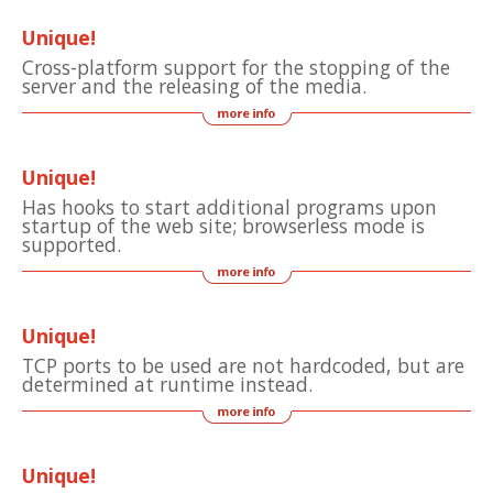
Unique!
Cross-platform support for the stopping of the
server and the releasing of the media.
Unique!
Has hooks to start additional programs upon
startup of the web site; browserless mode is
supported.
Unique!
TCP ports to be used are not hardcoded, but are
determined at runtime instead.
Unique!