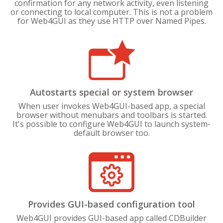
confirmation for any network activity, even listening
or connecting to local computer. This is not a problem
for Web4GUI as they use HTTP over Named Pipes.
Autostarts special or system browser
When user invokes Web4GUI-based app, a special
browser without menubars and toolbars is started.
It's possible to configure Web4GUI to launch system-
default browser too.
Provides GUI-based configuration tool
Web4GUI provides GUI-based app called CDBuilder