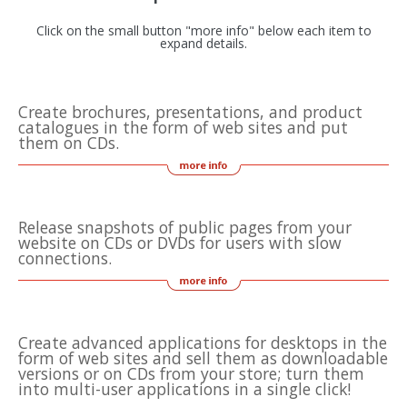
Click on the small button "more info" below each item to
expand details.
Create brochures, presentations, and product
catalogues in the form of web sites and put
them on CDs.
Release snapshots of public pages from your
website on CDs or DVDs for users with slow
connections.
Create advanced applications for desktops in the
form of web sites and sell them as downloadable
versions or on CDs from your store; turn them
into multi-user applications in a single click!