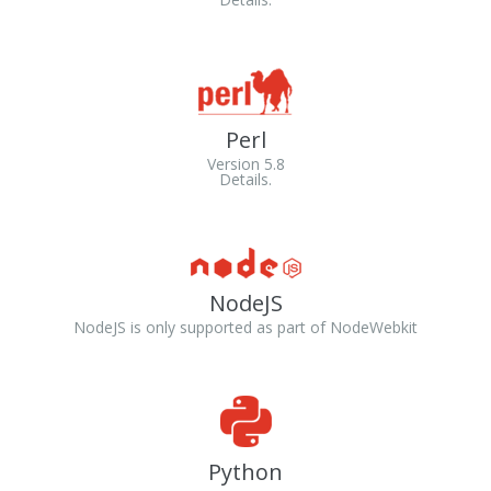
Perl
Version 5.8
Details.
NodeJS
NodeJS is only supported as part of NodeWebkit
Python