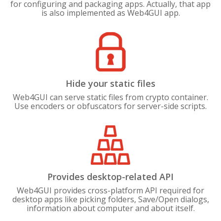
for configuring and packaging apps. Actually, that app
is also implemented as Web4GUI app.
Hide your static files
Web4GUI can serve static files from crypto container.
Use encoders or obfuscators for server-side scripts.
Provides desktop-related API
Web4GUI provides cross-platform API required for
desktop apps like picking folders, Save/Open dialogs,
information about computer and about itself.