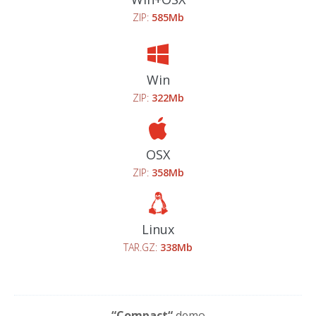
ZIP:
585Mb
Win
ZIP:
322Mb
OSX
ZIP:
358Mb
Linux
TAR.GZ:
338Mb
“Compact“
demo