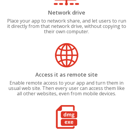
Network drive
Place your app to network share, and let users to run
it directly from that network drive, without copying to
their own computer.
Access it as remote site
Enable remote access to your app and turn them in
usual web site. Then every user can access them like
all other websites, even from mobile devices.