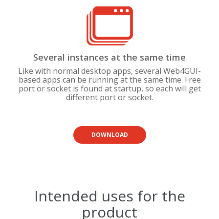
Several instances at the same time
Like with normal desktop apps, several Web4GUI-
based apps can be running at the same time. Free
port or socket is found at startup, so each will get
different port or socket.
DOWNLOAD
Intended uses for the
product