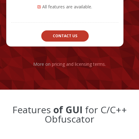
All features are available.
CONTACT US
More on
pricing and licensing terms
.
Features
of GUI
for C/C++
Obfuscator