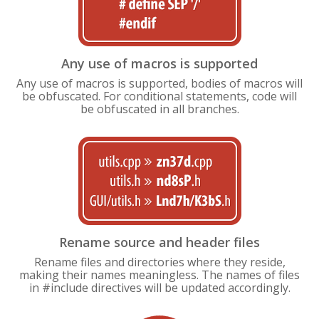
Any use of macros is supported
Any use of macros is supported, bodies of macros will
be obfuscated. For conditional statements, code will
be obfuscated in all branches.
Rename source and header files
Rename files and directories where they reside,
making their names meaningless. The names of files
in #include directives will be updated accordingly.