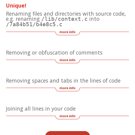
Unique!
Renaming files and directories with source code,
e.g. renaming
into
/lib/context.c
/7a84b51/b4e8c5.c
Removing or obfuscation of comments
Removing spaces and tabs in the lines of code
Joining all lines in your code