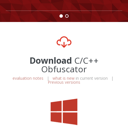
Download
C/C++
Obfuscator
evaluation notes
|
what is new
in current version |
Previous versions