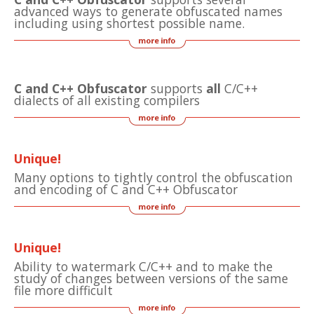
advanced ways to generate obfuscated names
including using shortest possible name.
C and C++ Obfuscator
supports
all
C/C++
dialects of all existing compilers
Unique!
Many options to tightly control the obfuscation
and encoding of C and C++ Obfuscator
Unique!
Ability to watermark C/C++ and to make the
study of changes between versions of the same
file more difficult