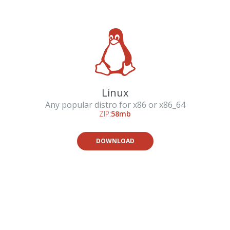
Linux
Any popular distro for x86 or x86_64
ZIP:
58mb
DOWNLOAD