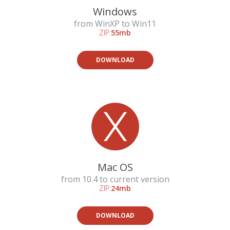
Windows
from WinXP to Win11
ZIP:
55mb
DOWNLOAD
Mac OS
from 10.4 to current version
ZIP:
24mb
DOWNLOAD