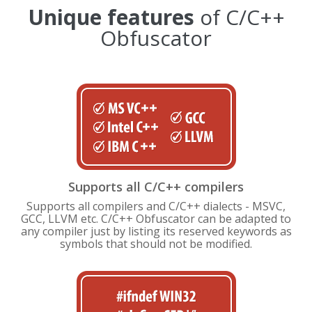
Unique features
of C/C++
Obfuscator
Supports all C/C++ compilers
Supports all compilers and C/C++ dialects - MSVC,
GCC, LLVM etc. C/C++ Obfuscator can be adapted to
any compiler just by listing its reserved keywords as
symbols that should not be modified.