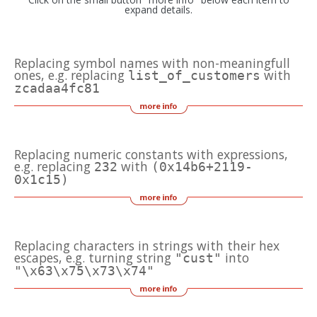
expand details.
Replacing symbol names with non-meaningfull
ones, e.g. replacing
with
list_of_customers
zcadaa4fc81
Replacing numeric constants with expressions,
e.g. replacing
with
232
(0x14b6+2119-
0x1c15)
Replacing characters in strings with their hex
escapes, e.g. turning string
into
"cust"
"\x63\x75\x73\x74"