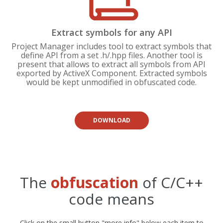
Extract symbols for any API
Project Manager includes tool to extract symbols that
define API from a set .h/.hpp files. Another tool is
present that allows to extract all symbols from API
exported by ActiveX Component. Extracted symbols
would be kept unmodified in obfuscated code.
DOWNLOAD
The
obfuscation
of C/C++
code means
Click on the small button "more info" below each item to