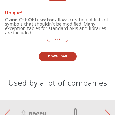
Unique!
C and C++ Obfuscator
allows creation of lists of
symbols that shouldn't be modified; Many
exception tables for standard APIs and libraries
are included
DOWNLOAD
Used by a lot of companies