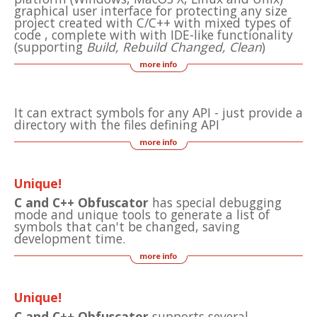
graphical user interface for protecting any size
project created with C/C++ with mixed types of
code , complete with with IDE-like functionality
(supporting
Build, Rebuild Changed, Clean
)
It can extract symbols for any API - just provide a
directory with the files defining API
Unique!
C and C++ Obfuscator
has special debugging
mode and unique tools to generate a list of
symbols that can't be changed, saving
development time.
Unique!
C and C++ Obfuscator
supports several