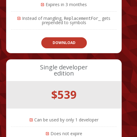
Expires in 3 monthes
Instead of mangling,
gets
ReplacementFor_
prepended to symbols
DOWNLOAD
Single developer
edition
$539
Can be used by only 1 developer
Does not expire