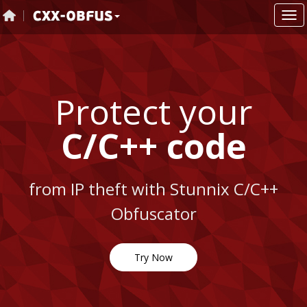
Protect your
C/C++ code
from IP theft with Stunnix C/C++
Obfuscator
Try Now