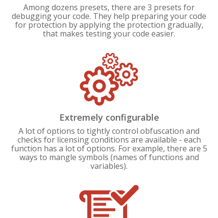
Among dozens presets, there are 3 presets for
debugging your code. They help preparing your code
for protection by applying the protection gradually,
that makes testing your code easier.
Extremely configurable
A lot of options to tightly control obfuscation and
checks for licensing conditions are available - each
function has a lot of options. For example, there are 5
ways to mangle symbols (names of functions and
variables).