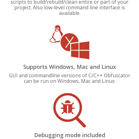
scripts to build/rebuild/clean entire or part of your
project. Also low-level command line interface is
available.
Supports Windows, Mac and Linux
GUI and commandline versions of C/C++ Obfuscator
can be run on Windows, Mac and Linux.
Debugging mode included