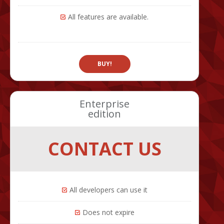
All features are available.
BUY!
Enterprise
edition
CONTACT US
All developers can use it
Does not expire