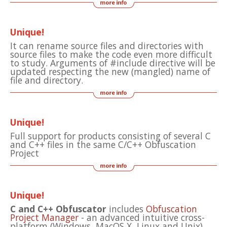
Unique!
It can rename source files and directories with
source files to make the code even more difficult
to study. Arguments of #include directive will be
updated respecting the new (mangled) name of
file and directory.
Unique!
Full support for products consisting of several C
and C++ files in the same C/C++ Obfuscation
Project
Unique!
C and C++ Obfuscator
includes
Obfuscation
Project Manager
- an advanced intuitive cross-
platform (Windows, MacOS X, Linux and Unix)