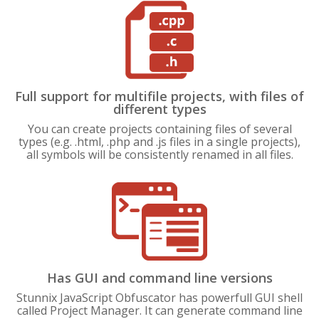
Full support for multifile projects, with files of
different types
You can create projects containing files of several
types (e.g. .html, .php and .js files in a single projects),
all symbols will be consistently renamed in all files.
Has GUI and command line versions
Stunnix JavaScript Obfuscator has powerfull GUI shell
called Project Manager. It can generate command line