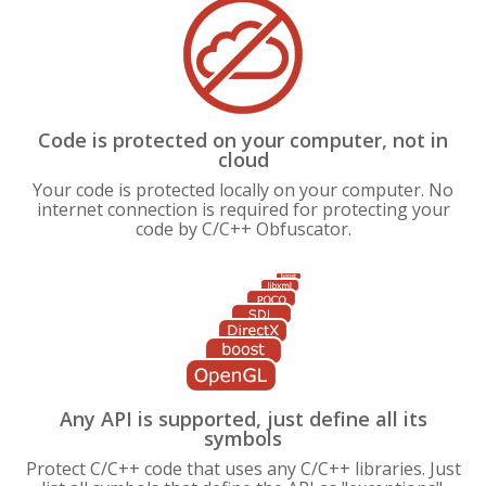
Code is protected on your computer, not in
cloud
Your code is protected locally on your computer. No
internet connection is required for protecting your
code by C/C++ Obfuscator.
Any API is supported, just define all its
symbols
Protect C/C++ code that uses any C/C++ libraries. Just