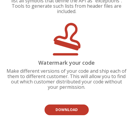
list all symbols that define the API as "exceptions".
Tools to generate such lists from header files are
included.
Watermark your code
Make different versions of your code and ship each of
them to different customer. This will allow you to find
out which customer distributed your code without
your permission.
DOWNLOAD