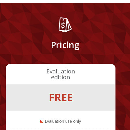
Pricing
Evaluation
edition
FREE
Evaluation use only