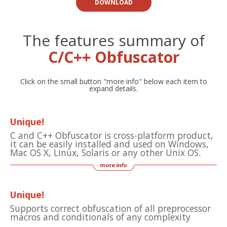
DOWNLOAD
The features summary of
C/C++ Obfuscator
Click on the small button "more info" below each item to
expand details.
Unique!
C and C++ Obfuscator is cross-platform product,
it can be easily installed and used on Windows,
Mac OS X, Linux, Solaris or any other Unix OS.
Unique!
Supports correct obfuscation of all preprocessor
macros and conditionals of any complexity