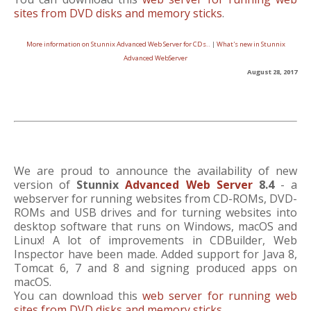
sites from DVD disks and memory sticks
.
More information on Stunnix Advanced Web Server for CDs..
|
What's new in Stunnix
Advanced WebServer
August 28, 2017
We are proud to announce the availability of new
version of
Stunnix
Advanced Web Server
8.4
- a
webserver for running websites from CD-ROMs, DVD-
ROMs and USB drives and for turning websites into
desktop software that runs on Windows, macOS and
Linux! A lot of improvements in CDBuilder, Web
Inspector have been made. Added support for Java 8,
Tomcat 6, 7 and 8 and signing produced apps on
macOS.
You can download this
web server for running web
sites from DVD disks and memory sticks
.