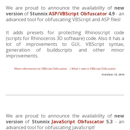
We are proud to announce the availability of
new
version
of
Stunnix
ASP/VBScript Obfuscator
4.9
- an
advanced tool for obfuscating VBScript and ASP files!
It adds presets for protecting Rhinoscript code
(scripts for Rhinoceros 3D software) code. Also it has a
lot of improvements to GUI, VBScript syntax,
generation of buildscripts and other minor
improvements.
More information on VBScript Obfuscator..
|
What's new in VBScript Obfuscator
October 13, 2015
We are proud to announce the availability of
new
version
of
Stunnix
JavaScript Obfuscator
5.3
- an
advanced tool for obfuscating JavaScript!