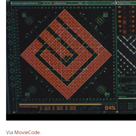
Via
MovieCode
.