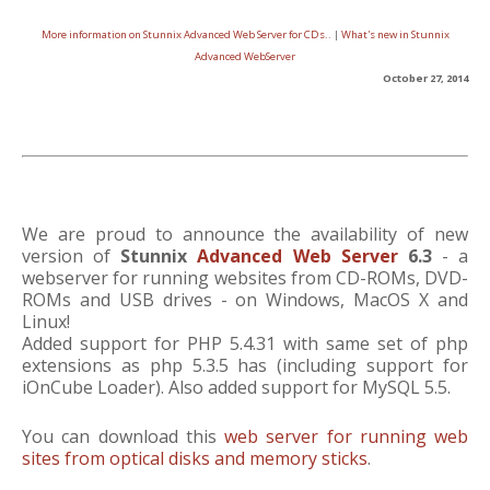
More information on Stunnix Advanced Web Server for CDs..
|
What's new in Stunnix
Advanced WebServer
October 27, 2014
We are proud to announce the availability of new
version of
Stunnix
Advanced Web Server
6.3
- a
webserver for running websites from CD-ROMs, DVD-
ROMs and USB drives - on Windows, MacOS X and
Linux!
Added support for PHP 5.4.31 with same set of php
extensions as php 5.3.5 has (including support for
iOnCube Loader). Also added support for MySQL 5.5.
You can download this
web server for running web
sites from optical disks and memory sticks
.