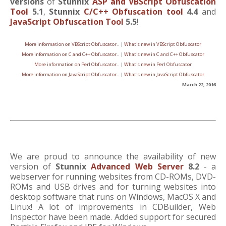
versions
of
Stunnix
ASP and VBScript Obfuscation
Tool
5.1
,
Stunnix
C/C++ Obfuscation tool
4.4
and
JavaScript Obfuscation Tool
5.5
!
More information on VBScript Obfuscator..
|
What's new in VBScript Obfuscator
More information on C and C++ Obfuscator..
|
What's new in C and C++ Obfuscator
More information on Perl Obfuscator..
|
What's new in Perl Obfuscator
More information on JavaScript Obfuscator..
|
What's new in JavaScript Obfuscator
March 22, 2016
We are proud to announce the availability of new
version of
Stunnix
Advanced Web Server
8.2
- a
webserver for running websites from CD-ROMs, DVD-
ROMs and USB drives and for turning websites into
desktop software that runs on Windows, MacOS X and
Linux! A lot of improvements in CDBuilder, Web
Inspector have been made. Added support for secured