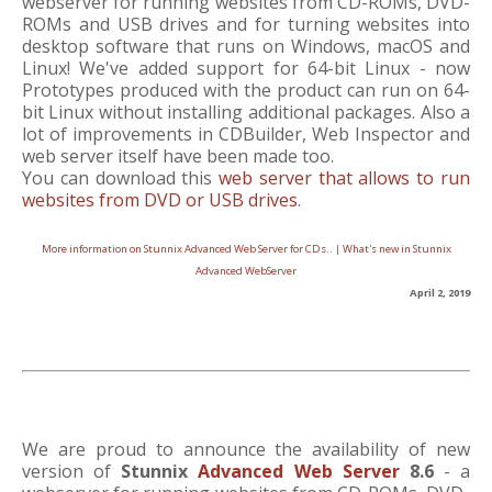
webserver for running websites from CD-ROMs, DVD-
ROMs and USB drives and for turning websites into
desktop software that runs on Windows, macOS and
Linux! We've added support for 64-bit Linux - now
Prototypes produced with the product can run on 64-
bit Linux without installing additional packages. Also a
lot of improvements in CDBuilder, Web Inspector and
web server itself have been made too.
You can download this
web server that allows to run
websites from DVD or USB drives
.
More information on Stunnix Advanced Web Server for CDs..
|
What's new in Stunnix
Advanced WebServer
April 2, 2019
We are proud to announce the availability of new
version of
Stunnix
Advanced Web Server
8.6
- a