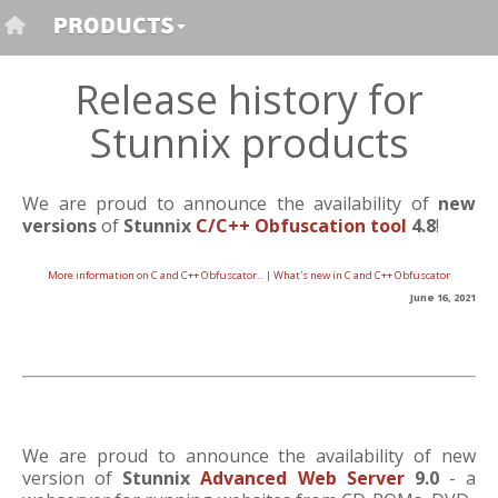
Release history for
Stunnix products
We are proud to announce the availability of
new
versions
of
Stunnix
C/C++ Obfuscation tool
4.8
!
More information on C and C++ Obfuscator..
|
What's new in C and C++ Obfuscator
June 16, 2021
We are proud to announce the availability of new
version of
Stunnix
Advanced Web Server
9.0
- a