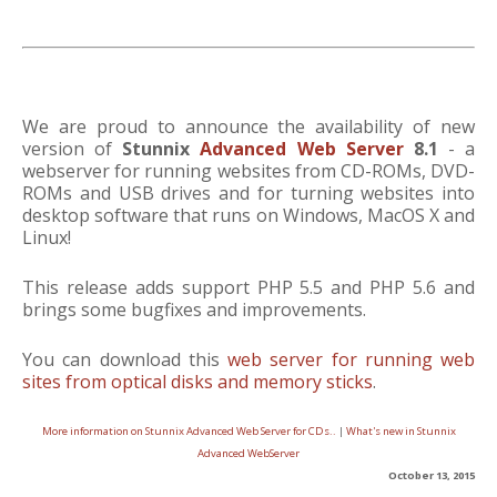
We are proud to announce the availability of new
version of
Stunnix
Advanced Web Server
8.1
- a
webserver for running websites from CD-ROMs, DVD-
ROMs and USB drives and for turning websites into
desktop software that runs on Windows, MacOS X and
Linux!
This release adds support PHP 5.5 and PHP 5.6 and
brings some bugfixes and improvements.
You can download this
web server for running web
sites from optical disks and memory sticks
.
More information on Stunnix Advanced Web Server for CDs..
|
What's new in Stunnix
Advanced WebServer
October 13, 2015