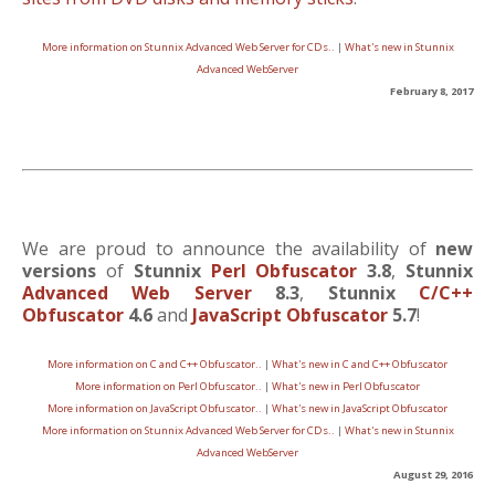
More information on Stunnix Advanced Web Server for CDs..
|
What's new in Stunnix
Advanced WebServer
February 8, 2017
We are proud to announce the availability of
new
versions
of
Stunnix
Perl Obfuscator
3.8
,
Stunnix
Advanced Web Server
8.3
,
Stunnix
C/C++
Obfuscator
4.6
and
JavaScript Obfuscator
5.7
!
More information on C and C++ Obfuscator..
|
What's new in C and C++ Obfuscator
More information on Perl Obfuscator..
|
What's new in Perl Obfuscator
More information on JavaScript Obfuscator..
|
What's new in JavaScript Obfuscator
More information on Stunnix Advanced Web Server for CDs..
|
What's new in Stunnix
Advanced WebServer
August 29, 2016