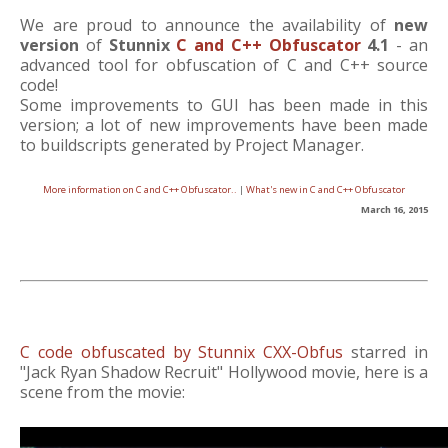
We are proud to announce the availability of
new
version
of
Stunnix
C and C++ Obfuscator
4.1
- an
advanced tool for obfuscation of C and C++ source
code!
Some improvements to GUI has been made in this
version; a lot of new improvements have been made
to buildscripts generated by Project Manager.
More information on C and C++ Obfuscator..
|
What's new in C and C++ Obfuscator
March 16, 2015
C code obfuscated by Stunnix CXX-Obfus
starred in
"Jack Ryan Shadow Recruit" Hollywood movie, here is a
scene from the movie: