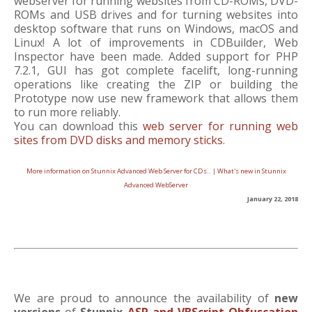
webserver for running websites from CD-ROMs, DVD-
ROMs and USB drives and for turning websites into
desktop software that runs on Windows, macOS and
Linux! A lot of improvements in CDBuilder, Web
Inspector have been made. Added support for PHP
7.2.1, GUI has got complete facelift, long-running
operations like creating the ZIP or building the
Prototype now use new framework that allows them
to run more reliably.
You can download this
web server for running web
sites from DVD disks and memory sticks
.
More information on Stunnix Advanced Web Server for CDs..
|
What's new in Stunnix
Advanced WebServer
January 22, 2018
We are proud to announce the availability of
new