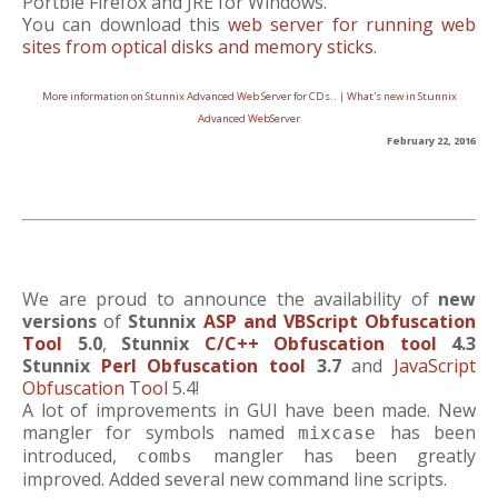
Portble Firefox and JRE for Windows.
You can download this
web server for running web
sites from optical disks and memory sticks
.
More information on Stunnix Advanced Web Server for CDs..
|
What's new in Stunnix
Advanced WebServer
February 22, 2016
We are proud to announce the availability of
new
versions
of
Stunnix
ASP and VBScript Obfuscation
Tool
5.0
,
Stunnix
C/C++ Obfuscation tool
4.3
Stunnix
Perl Obfuscation tool
3.7
and
JavaScript
Obfuscation Tool
5.4!
A lot of improvements in GUI have been made. New
mangler for symbols named
has been
mixcase
introduced,
mangler has been greatly
combs
improved. Added several new command line scripts.