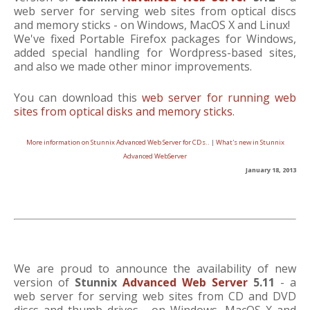
web server for serving web sites from optical discs
and memory sticks - on Windows, MacOS X and Linux!
We've fixed Portable Firefox packages for Windows,
added special handling for Wordpress-based sites,
and also we made other minor improvements.
You can download this
web server for running web
sites from optical disks and memory sticks
.
More information on Stunnix Advanced Web Server for CDs..
|
What's new in Stunnix
Advanced WebServer
January 18, 2013
We are proud to announce the availability of new
version of
Stunnix
Advanced Web Server
5.11
- a
web server for serving web sites from CD and DVD