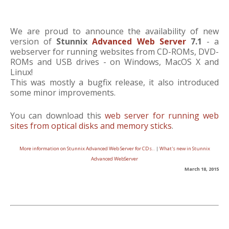
We are proud to announce the availability of new
version of
Stunnix
Advanced Web Server
7.1
- a
webserver for running websites from CD-ROMs, DVD-
ROMs and USB drives - on Windows, MacOS X and
Linux!
This was mostly a bugfix release, it also introduced
some minor improvements.
You can download this
web server for running web
sites from optical disks and memory sticks
.
More information on Stunnix Advanced Web Server for CDs..
|
What's new in Stunnix
Advanced WebServer
March 18, 2015