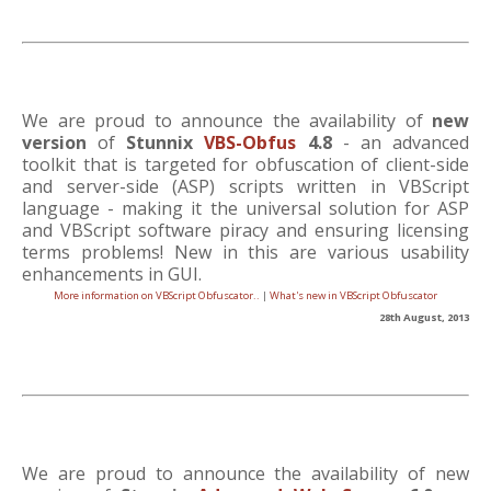
We are proud to announce the availability of
new
version
of
Stunnix
VBS-Obfus
4.8
- an advanced
toolkit that is targeted for obfuscation of client-side
and server-side (ASP) scripts written in VBScript
language - making it the universal solution for ASP
and VBScript software piracy and ensuring licensing
terms problems! New in this are various usability
enhancements in GUI.
More information on VBScript Obfuscator..
|
What's new in VBScript Obfuscator
28th August, 2013
We are proud to announce the availability of new