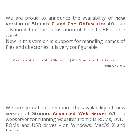
We are proud to announce the availability of
new
version
of
Stunnix
C and C++ Obfuscator
4.0
- an
advanced tool for obfuscation of C and C++ source
code!
New in this version is support for mangling names of
files and directories; it is very configurable.
More information on C and C++ Obfuscator..
|
What's new in C and C++ Obfuscator
January 17, 2014
We are proud to announce the availability of new
version of
Stunnix
Advanced Web Server
6.1
- a
webserver for running websites from CD-ROMs, DVD-
ROMs and USB drives - on Windows, MacOS X and