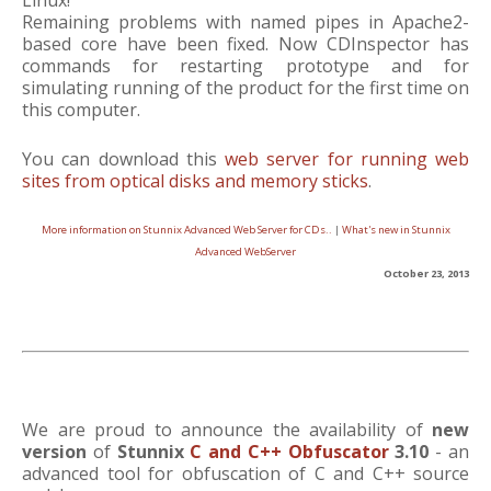
Linux!
Remaining problems with named pipes in Apache2-
based core have been fixed. Now CDInspector has
commands for restarting prototype and for
simulating running of the product for the first time on
this computer.
You can download this
web server for running web
sites from optical disks and memory sticks
.
More information on Stunnix Advanced Web Server for CDs..
|
What's new in Stunnix
Advanced WebServer
October 23, 2013
We are proud to announce the availability of
new
version
of
Stunnix
C and C++ Obfuscator
3.10
- an
advanced tool for obfuscation of C and C++ source