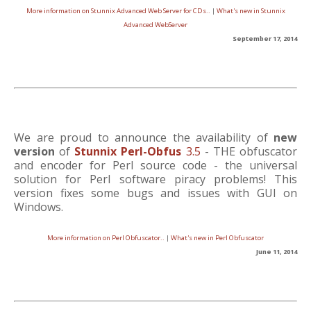
More information on Stunnix Advanced Web Server for CDs..
|
What's new in Stunnix
Advanced WebServer
September 17, 2014
We are proud to announce the availability of
new
version
of
Stunnix Perl-Obfus
3.5
- THE obfuscator
and encoder for Perl source code - the universal
solution for Perl software piracy problems! This
version fixes some bugs and issues with GUI on
Windows.
More information on Perl Obfuscator..
|
What's new in Perl Obfuscator
June 11, 2014