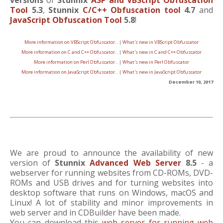
versions
of
Stunnix
ASP and VBScript Obfuscation
Tool
5.3
,
Stunnix
C/C++ Obfuscation tool
4.7
and
JavaScript Obfuscation Tool
5.8
!
More information on VBScript Obfuscator..
|
What's new in VBScript Obfuscator
More information on C and C++ Obfuscator..
|
What's new in C and C++ Obfuscator
More information on Perl Obfuscator..
|
What's new in Perl Obfuscator
More information on JavaScript Obfuscator..
|
What's new in JavaScript Obfuscator
December 10, 2017
We are proud to announce the availability of new
version of
Stunnix
Advanced Web Server
8.5
- a
webserver for running websites from CD-ROMs, DVD-
ROMs and USB drives and for turning websites into
desktop software that runs on Windows, macOS and
Linux! A lot of stability and minor improvements in
web server and in CDBuilder have been made.
You can download this
web server for running web