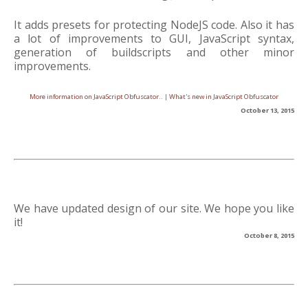
It adds presets for protecting NodeJS code. Also it has
a lot of improvements to GUI, JavaScript syntax,
generation of buildscripts and other minor
improvements.
More information on JavaScript Obfuscator..
|
What's new in JavaScript Obfuscator
October 13, 2015
We have updated design of our site. We hope you like
it!
October 8, 2015