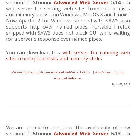
version of
Stunnix
Advanced Web Server
5.14
- a
web server for serving web sites from optical discs
and memory sticks - on Windows, MacOS X and Linux!
Now Apache 2 for Windows shipped with SAWS also
supports http over named pipes. Portable Firefox
shipped with SAWS does not block GUI while waiting
for a server's response over named pipes.
You can download this
web server for running web
sites from optical disks and memory sticks
.
More information on Stunnix Advanced Web Server for CDs..
|
What's new in Stunnix
Advanced WebServer
April 02, 2013
We are proud to announce the availability of new
version of
Stunnix
Advanced Web Server
5.13
- a