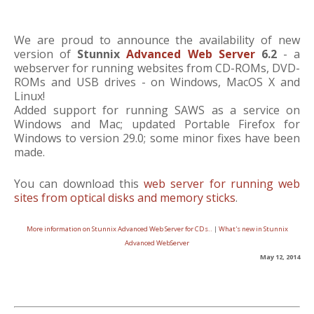
We are proud to announce the availability of new
version of
Stunnix
Advanced Web Server
6.2
- a
webserver for running websites from CD-ROMs, DVD-
ROMs and USB drives - on Windows, MacOS X and
Linux!
Added support for running SAWS as a service on
Windows and Mac; updated Portable Firefox for
Windows to version 29.0; some minor fixes have been
made.
You can download this
web server for running web
sites from optical disks and memory sticks
.
More information on Stunnix Advanced Web Server for CDs..
|
What's new in Stunnix
Advanced WebServer
May 12, 2014