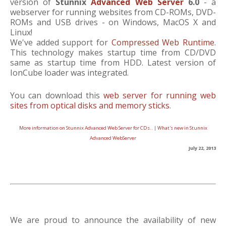
version of
Stunnix
Advanced Web Server
6.0
- a
webserver for running websites from CD-ROMs, DVD-
ROMs and USB drives - on Windows, MacOS X and
Linux!
We've added support for
Compressed Web Runtime
.
This technology makes startup time from CD/DVD
same as startup time from HDD. Latest version of
IonCube loader was integrated.
You can download this
web server for running web
sites from optical disks and memory sticks
.
More information on Stunnix Advanced Web Server for CDs..
|
What's new in Stunnix
Advanced WebServer
July 22, 2013
We are proud to announce the availability of new