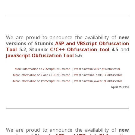
We are proud to announce the availability of
new
versions
of
Stunnix
ASP and VBScript Obfuscation
Tool
5.2
,
Stunnix
C/C++ Obfuscation tool
4.5
and
JavaScript Obfuscation Tool
5.6
!
More information on VBScript Obfuscator..
|
What's new in VBScript Obfuscator
More information on C and C++ Obfuscator..
|
What's new in C and C++ Obfuscator
More information on JavaScript Obfuscator..
|
What's new in JavaScript Obfuscator
April 25, 2016
We are proud to announce the availability of
new