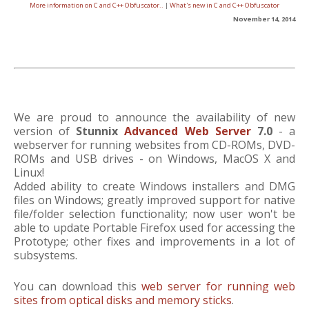
More information on C and C++ Obfuscator..
|
What's new in C and C++ Obfuscator
November 14, 2014
We are proud to announce the availability of new
version of
Stunnix
Advanced Web Server
7.0
- a
webserver for running websites from CD-ROMs, DVD-
ROMs and USB drives - on Windows, MacOS X and
Linux!
Added ability to create Windows installers and DMG
files on Windows; greatly improved support for native
file/folder selection functionality; now user won't be
able to update Portable Firefox used for accessing the
Prototype; other fixes and improvements in a lot of
subsystems.
You can download this
web server for running web
sites from optical disks and memory sticks
.