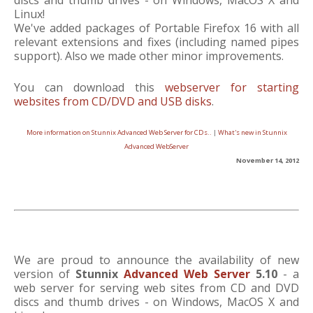
discs and thumb drives - on Windows, MacOS X and
Linux!
We've added packages of Portable Firefox 16 with all
relevant extensions and fixes (including named pipes
support). Also we made other minor improvements.
You can download this
webserver for starting
websites from CD/DVD and USB disks
.
More information on Stunnix Advanced Web Server for CDs..
|
What's new in Stunnix
Advanced WebServer
November 14, 2012
We are proud to announce the availability of new
version of
Stunnix
Advanced Web Server
5.10
- a
web server for serving web sites from CD and DVD
discs and thumb drives - on Windows, MacOS X and