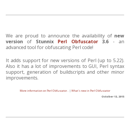
We are proud to announce the availability of
new
version
of
Stunnix
Perl Obfuscator
3.6
- an
advanced tool for obfuscating Perl code!
It adds support for new versions of Perl (up to 5.22).
Also it has a lot of improvements to GUI, Perl syntax
support, generation of buildscripts and other minor
improvements.
More information on Perl Obfuscator..
|
What's new in Perl Obfuscator
October 13, 2015