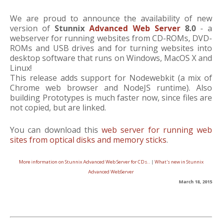
We are proud to announce the availability of new
version of
Stunnix
Advanced Web Server
8.0
- a
webserver for running websites from CD-ROMs, DVD-
ROMs and USB drives and for turning websites into
desktop software that runs on Windows, MacOS X and
Linux!
This release adds support for Nodewebkit (a mix of
Chrome web browser and NodeJS runtime). Also
building Prototypes is much faster now, since files are
not copied, but are linked.
You can download this
web server for running web
sites from optical disks and memory sticks
.
More information on Stunnix Advanced Web Server for CDs..
|
What's new in Stunnix
Advanced WebServer
March 18, 2015