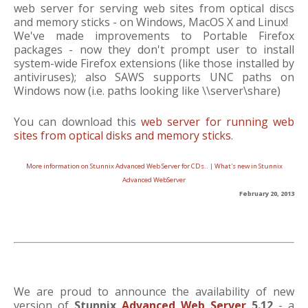
web server for serving web sites from optical discs
and memory sticks - on Windows, MacOS X and Linux!
We've made improvements to Portable Firefox
packages - now they don't prompt user to install
system-wide Firefox extensions (like those installed by
antiviruses); also SAWS supports UNC paths on
Windows now (i.e. paths looking like \\server\share)
You can download this
web server for running web
sites from optical disks and memory sticks
.
More information on Stunnix Advanced Web Server for CDs..
|
What's new in Stunnix
Advanced WebServer
February 20, 2013
We are proud to announce the availability of new
version of
Stunnix
Advanced Web Server
5.12
- a