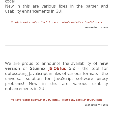
code!
New in this are various fixes in the parser and
usability enhancements in GUI.
More information on C and C++ Obfuscator..
|
What's new in C and C++ Obfuscator
September 18, 2013
We are proud to announce the availability of
new
version
of
Stunnix
JS-Obfus
5.2
- the tool for
obfuscating JavaScript in files of various formats - the
universal solution for JavaScript software piracy
problems! New in this are various usability
enhancements in GUI.
More information on JavaScript Obfuscator..
|
What's new in JavaScript Obfuscator
September 11, 2013