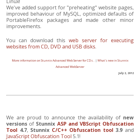
Linux!
We've added support for "preheating" website pages,
improved behaviour of MySQL, optimized defaults of
PortableFirefox packages and made other minor
improvements.
You can download this
web server for executing
websites from CD, DVD and USB disks
.
More information on Stunnix Advanced Web Server for CDs..
|
What's new in Stunnix
Advanced WebServer
July 2, 2012
We are proud to announce the availability of
new
versions
of
Stunnix
ASP and VBScript Obfuscation
Tool
4.7
,
Stunnix
C/C++ Obfuscation tool
3.9
and
JavaScript Obfuscation Tool
5.1!