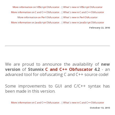
More information on VBScript Obfuscator..
|
What's new in VBScript Obfuscator
More information on C and C++ Obfuscator..
|
What's new in C and C++ Obfuscator
More information on Perl Obfuscator..
|
What's new in Perl Obfuscator
More information on JavaScript Obfuscator..
|
What's new in JavaScript Obfuscator
February 22, 2016
We are proud to announce the availability of
new
version
of
Stunnix
C and C++ Obfuscator
4.2
- an
advanced tool for obfuscating C and C++ source code!
Some improvements to GUI and C/C++ syntax has
been made in this version.
More information on C and C++ Obfuscator..
|
What's new in C and C++ Obfuscator
October 13, 2015