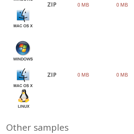
ZIP
0 MB
0 MB
ZIP
0 MB
0 MB
Other samples