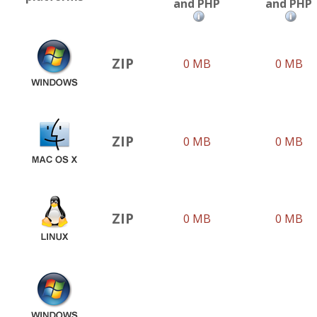
and PHP
and PHP
ZIP
0 MB
0 MB
ZIP
0 MB
0 MB
ZIP
0 MB
0 MB