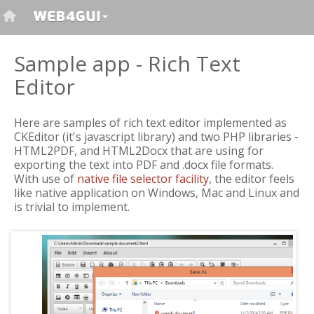
Sample app - Rich Text
Editor
Here are samples of rich text editor implemented as
CKEditor (it's javascript library) and two PHP libraries -
HTML2PDF, and HTML2Docx that are using for
exporting the text into PDF and .docx file formats.
With use of
native file selector facility
, the editor feels
like native application on Windows, Mac and Linux and
is trivial to implement.