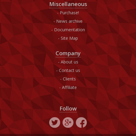
Miscellaneous
Purchase!
News archive
Documentation
Site Map
Company
About us
Contact us
Clients
Affiliate
Follow