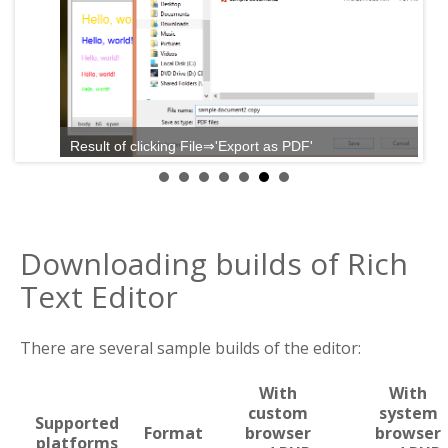
Result of clicking File⇒'Export as PDF'
Downloading builds of Rich
Text Editor
There are several sample builds of the editor:
With
With
custom
system
Supported
Format
browser
browser
platforms