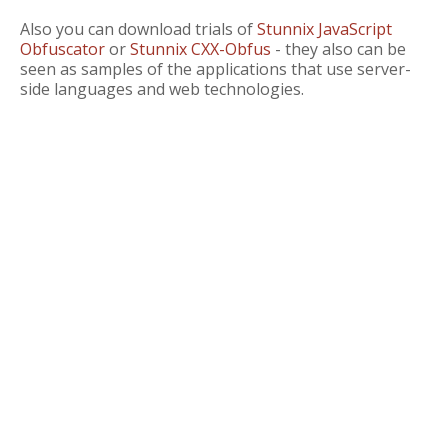
Also you can download trials of
Stunnix JavaScript
Obfuscator
or
Stunnix CXX-Obfus
- they also can be
seen as samples of the applications that use server-
side languages and web technologies.