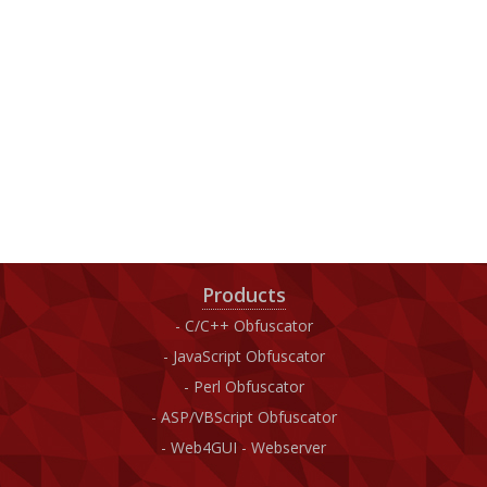
Products
C/C++ Obfuscator
JavaScript Obfuscator
Perl Obfuscator
ASP/VBScript Obfuscator
Web4GUI - Webserver